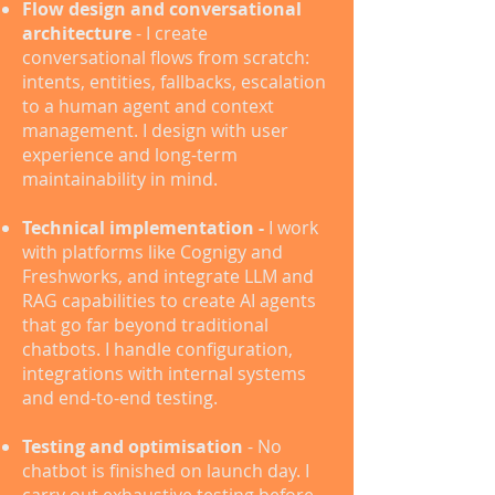
Flow design and conversational
architecture
- I create
conversational flows from scratch:
intents, entities, fallbacks, escalation
to a human agent and context
management. I design with user
experience and long-term
maintainability in mind.
Technical implementation -
I work
with platforms like Cognigy and
Freshworks, and integrate LLM and
RAG capabilities to create AI agents
that go far beyond traditional
chatbots. I handle configuration,
integrations with internal systems
and end-to-end testing.
Testing and optimisation
- No
chatbot is finished on launch day. I