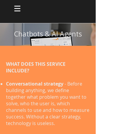
Chatbots & AI Agents
WHAT DOES THIS SERVICE
INCLUDE?
Conversational strategy
- Before
building anything, we define
together what problem you want to
solve, who the user is, which
channels to use and how to measure
success. Without a clear strategy,
technology is useless.