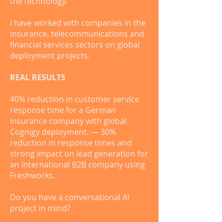
the technology.
I have worked with companies in the
insurance, telecommunications and
financial services sectors on global
deployment projects.
REAL RESULTS
40% reduction in customer service
response time for a German
insurance company with global
Cognigy deployment. — 30%
reduction in response times and
strong impact on lead generation for
an international B2B company using
Freshworks.
Do you have a conversational AI
project in mind?