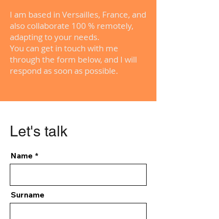
I am based in Versailles, France, and
also collaborate 100 % remotely,
adapting to your needs.
You can get in touch with me
through the form below, and I will
respond as soon as possible.
Let's talk
Name
Surname