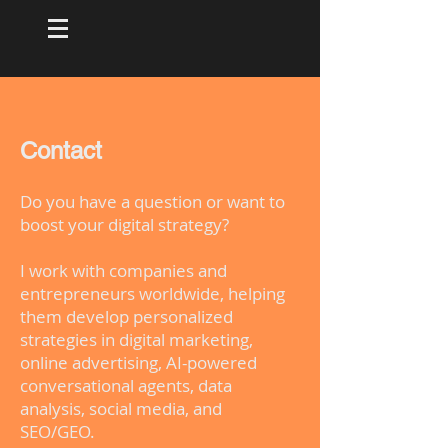
Contact
Do you have a question or want to
boost your digital strategy?
I work with companies and
entrepreneurs worldwide, helping
them develop personalized
strategies in digital marketing,
online advertising, AI-powered
conversational agents, data
analysis, social media, and
SEO/GEO.