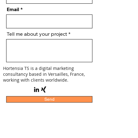
Email
Tell me about your project
Hortensia TS is a digital marketing
consultancy based in Versailles, France,
working with clients worldwide.
Send